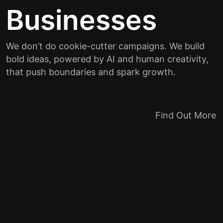
Businesses
We don’t do cookie-cutter campaigns. We build
bold ideas, powered by AI and human creativity,
that push boundaries and spark growth.
Find Out More