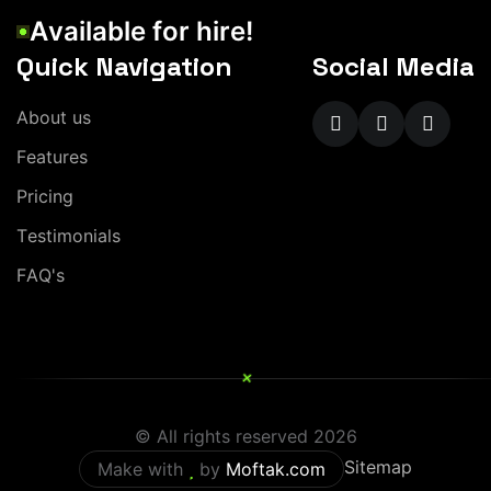
A
v
a
i
l
a
b
l
e
f
o
r
h
i
r
e
!
Quick Navigation
Social Media
A
b
o
u
t
u
s
F
e
a
t
u
r
e
s
P
r
i
c
i
n
g
T
e
s
t
i
m
o
n
i
a
l
s
F
A
Q
'
s
+
© All rights reserved
2026
Sitemap
Make with
by
Moftak.com