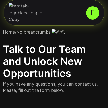
Home
/No breadcrumbs
Talk to Our Team
and Unlock New
Opportunities
If you have any questions, you can contact us.
Please, fill out the form below.