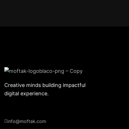
Creative minds building impactful
digital experience.
info@moftak.com