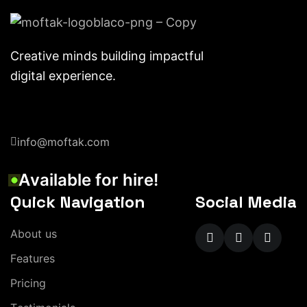
Creative minds building impactful
digital experience.
info@moftak.com
A
v
a
i
l
a
b
l
e
f
o
r
h
i
r
e
!
Quick Navigation
Social Media
A
b
o
u
t
u
s
F
e
a
t
u
r
e
s
P
r
i
c
i
n
g