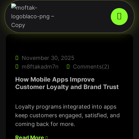
November 30, 2025
m8ftakadm7n
Comments(2)
How Mobile Apps Improve
Customer Loyalty and Brand Trust
Loyalty programs integrated into apps
keep customers engaged, satisfied, and
coming back for more.
Read More