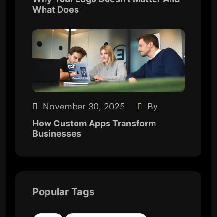
What Does
November 30, 2025
By
How Custom Apps Transform
Businesses
Popular Tags