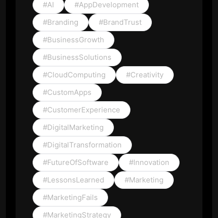
#AI
#AppDevelopment
#Branding
#BrandTrust
#BusinessGrowth
#BusinessSolutions
#CloudComputing
#Creativity
#CustomApps
#CustomerExperience
#DigitalMarketing
#DigitalTransformation
#FutureOfSoftware
#Innovation
#LessonsLearned
#Marketing
#MarketingFails
#MarketingStrategy