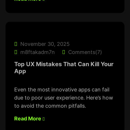
November 30, 2025
m8ftakadm7n
Comments(7)
Top UX Mistakes That Can Kill Your
App
Even the most innovative apps can fail
due to poor user experience. Here’s how
to avoid the common pitfalls.
Read More