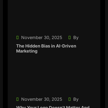
November 30, 2025
By
The Hidden Bias in AI-Driven
Marketing
November 30, 2025
By
Why Your Logo Doesn’t Matter And