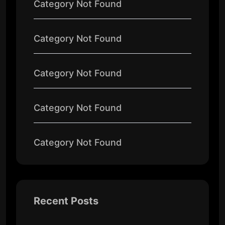
Category Not Found
Category Not Found
Category Not Found
Category Not Found
Category Not Found
Recent Posts