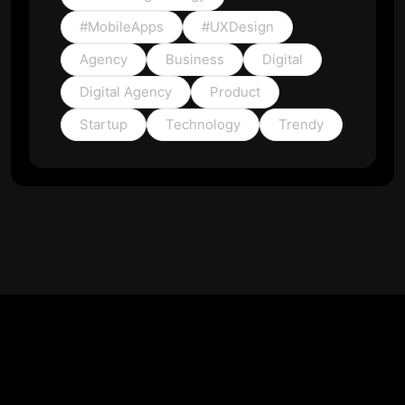
#MobileApps
#UXDesign
Agency
Business
Digital
Digital Agency
Product
Startup
Technology
Trendy