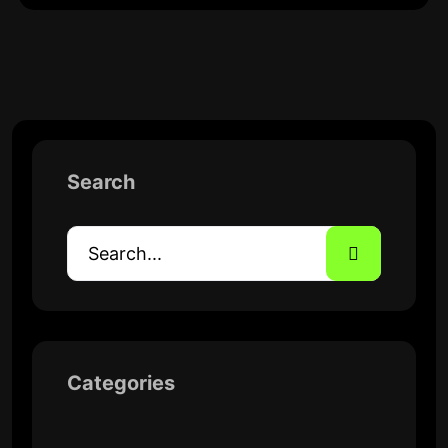
Search
Categories