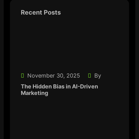
Recent Posts
November 30, 2025
By
The Hidden Bias in AI-Driven
Marketing