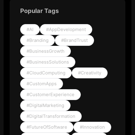
Popular Tags
#AI
#AppDevelopment
#Branding
#BrandTrust
#BusinessGrowth
#BusinessSolutions
#CloudComputing
#Creativity
#CustomApps
#CustomerExperience
#DigitalMarketing
#DigitalTransformation
#FutureOfSoftware
#Innovation