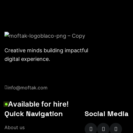
Creative minds building impactful
digital experience.
info@moftak.com
A
v
a
i
l
a
b
l
e
f
o
r
h
i
r
e
!
Quick Navigation
Social Media
A
b
o
u
t
u
s