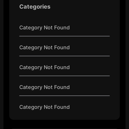
Categories
Category Not Found
Category Not Found
Category Not Found
Category Not Found
Category Not Found