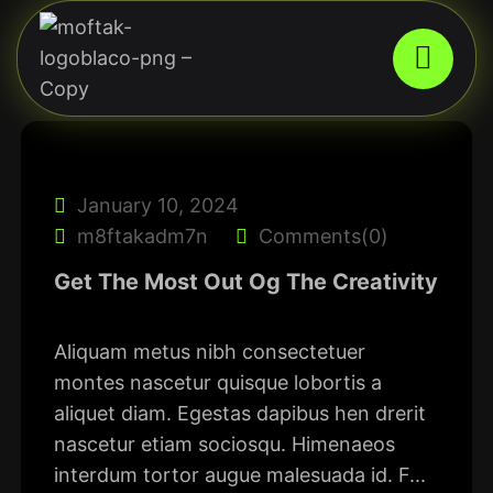
January 10, 2024
m8ftakadm7n
Comments(0)
Get The Most Out Og The Creativity
Aliquam metus nibh consectetuer
montes nascetur quisque lobortis a
aliquet diam. Egestas dapibus hen drerit
nascetur etiam sociosqu. Himenaeos
interdum tortor augue malesuada id. F...