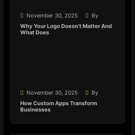
November 30, 2025
By
Why Your Logo Doesn’t Matter And
What Does
November 30, 2025
By
How Custom Apps Transform
Businesses