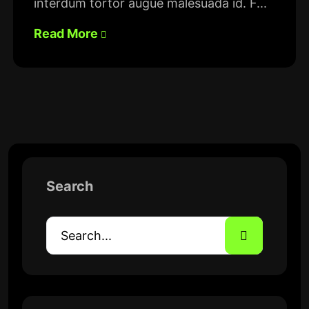
interdum tortor augue malesuada id. F...
Read More
Search