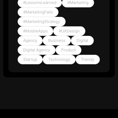
#LessonsLearned
#Marketing
#MarketingFails
#MarketingStrategy
#MobileApps
#UXDesign
Agency
Business
Digital
Digital Agency
Product
Startup
Technology
Trendy