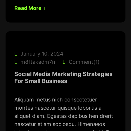
Read More
January 10, 2024
m8ftakadm7n
Comment(1)
Social Media Marketing Strategies
For Small Business
Aliquam metus nibh consectetuer
montes nascetur quisque lobortis a
aliquet diam. Egestas dapibus hen drerit
nascetur etiam sociosqu. Himenaeos