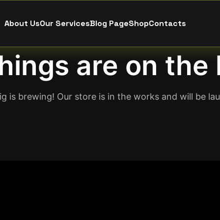
About Us
Our Services
Blog Page
Shop
Contacts
hings are on the
g is brewing! Our store is in the works and will be la