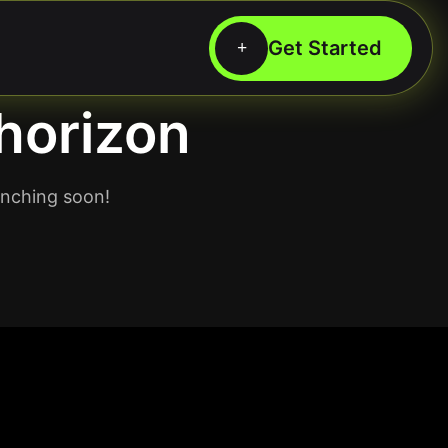
 horizon
unching soon!