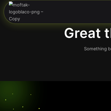
Great t
Something bi