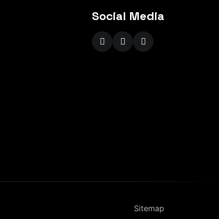
Social Media
Sitemap