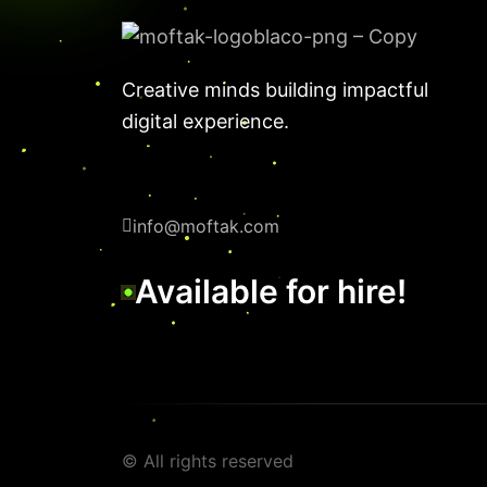
Creative minds building impactful
digital experience.
info@moftak.com
Available for hire!
© All rights reserved