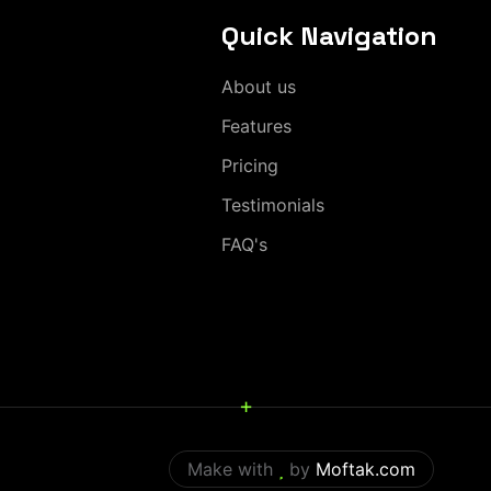
Quick Navigation
About us
Features
Pricing
Testimonials
FAQ's
+
Make with
by
Moftak.com