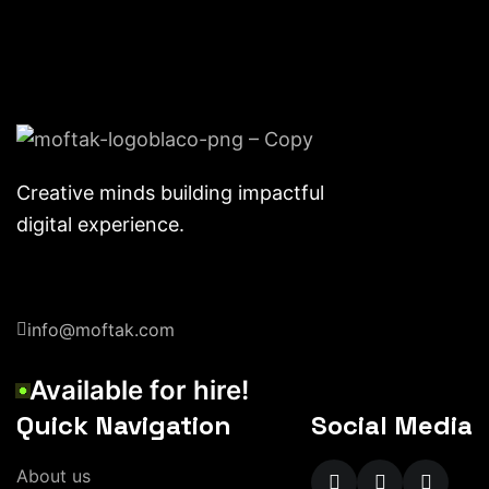
Creative minds building impactful
digital experience.
info@moftak.com
Available for hire!
Quick Navigation
Social Media
About us