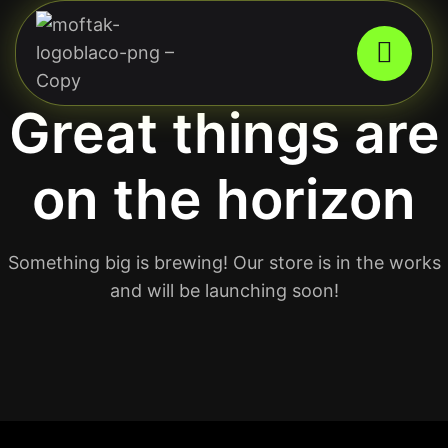
Great things are
on the horizon
Something big is brewing! Our store is in the works
and will be launching soon!