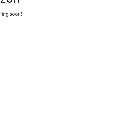
ching soon!