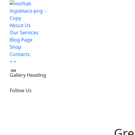
About Us
Our Services
Blog Page
Shop
Contacts
Gallery Heading
Follow Us
Gre