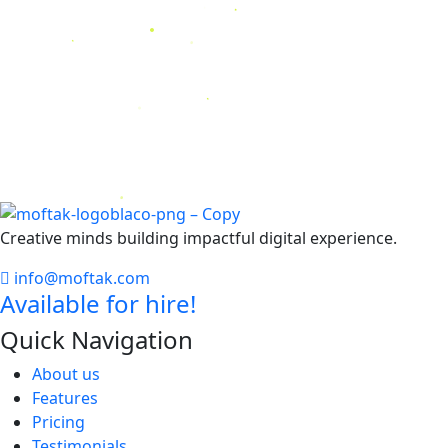
Creative minds building impactful digital experience.
info@moftak.com
Available for hire!
Quick Navigation
About us
Features
Pricing
Testimonials