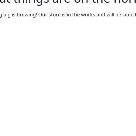
big is brewing! Our store is in the works and will be laun