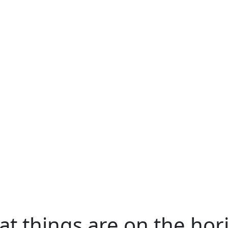
at things are on the hor