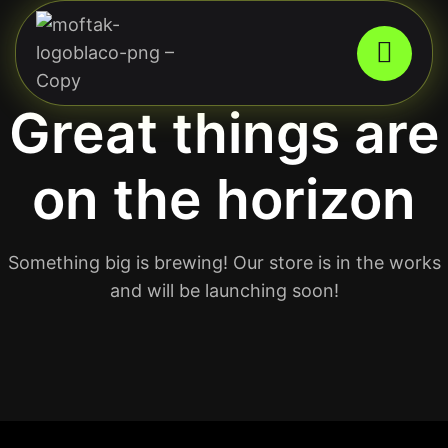
Great things are
on the horizon
Something big is brewing! Our store is in the works
and will be launching soon!