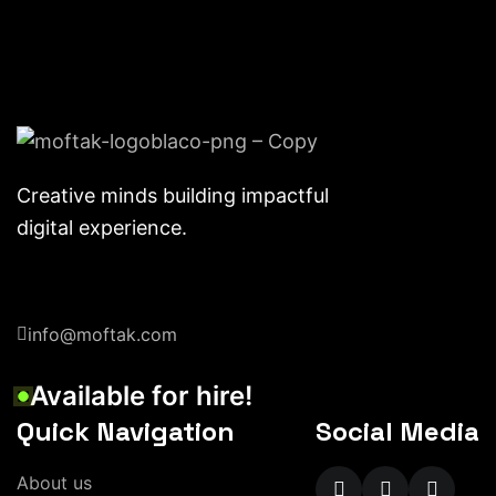
Creative minds building impactful
digital experience.
info@moftak.com
Available for hire!
Quick Navigation
Social Media
About us