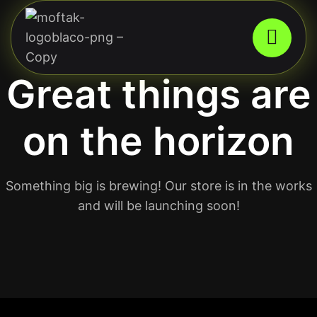
Great things are
on the horizon
Something big is brewing! Our store is in the works
and will be launching soon!