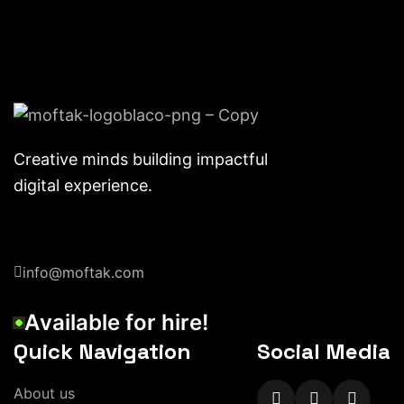
Creative minds building impactful
digital experience.
info@moftak.com
A
v
a
i
l
a
b
l
e
f
o
r
h
i
r
e
!
Quick Navigation
Social Media
A
b
o
u
t
u
s