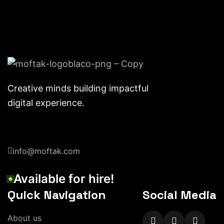
Creative minds building impactful
digital experience.
info@moftak.com
Available for hire!
Quick Navigation
Social Media
About us