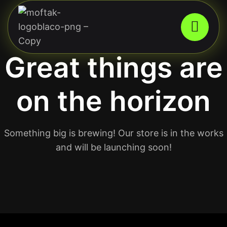
Great things are
on the horizon
Something big is brewing! Our store is in the works
and will be launching soon!