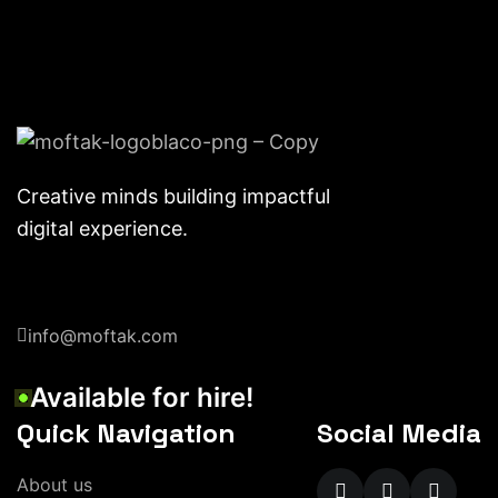
Creative minds building impactful
digital experience.
info@moftak.com
Available for hire!
Quick Navigation
Social Media
About us