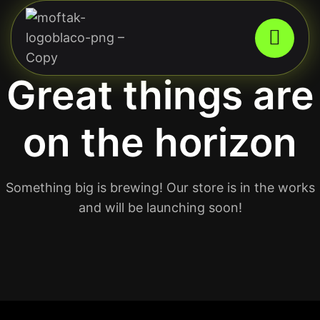
Great things are
on the horizon
Something big is brewing! Our store is in the works
and will be launching soon!