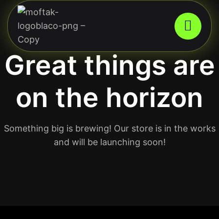
Great things are
on the horizon
Something big is brewing! Our store is in the works
and will be launching soon!