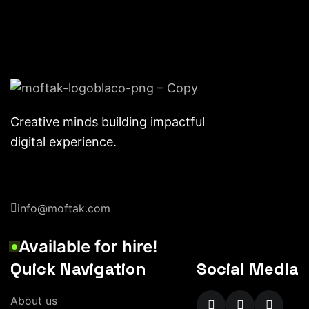
Creative minds building impactful
digital experience.
info@moftak.com
Available for hire!
Quick Navigation
Social Media
About us