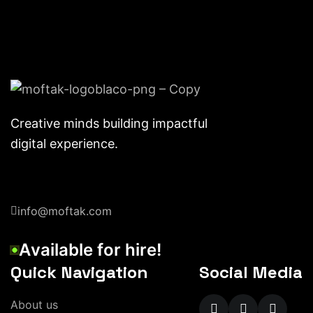
Creative minds building impactful
digital experience.
info@moftak.com
A
v
a
i
l
a
b
l
e
f
o
r
h
i
r
e
!
Quick Navigation
Social Media
A
b
o
u
t
u
s