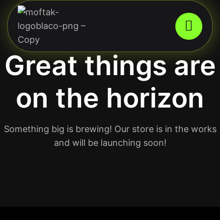
Great things are
on the horizon
Something big is brewing! Our store is in the works
and will be launching soon!