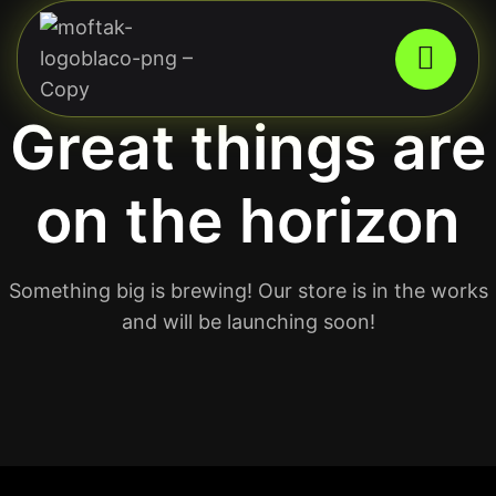
Great things are
on the horizon
Something big is brewing! Our store is in the works
and will be launching soon!