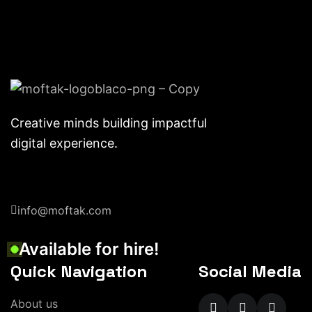
Creative minds building impactful
digital experience.
info@moftak.com
Available for hire!
Quick Navigation
Social Media
About us