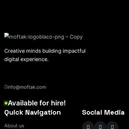
Creative minds building impactful
digital experience.
info@moftak.com
Available for hire!
Quick Navigation
Social Media
About us