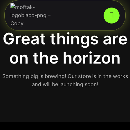
Great things are
on the horizon
Something big is brewing! Our store is in the works
and will be launching soon!