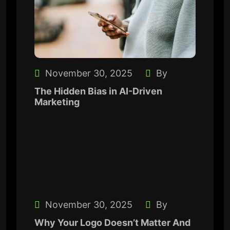
November 30, 2025
By
The Hidden Bias in AI-Driven
Marketing
November 30, 2025
By
Why Your Logo Doesn’t Matter And