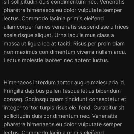
sit sollicitudin duis condimentum nec. Venenatis
pharetra himenaeos eu dolor vulputate semper
lectus. Commodo lacinia primis eleifend
ullamcorper fames venenatis suspendisse ultrices
scele risque aliquet. Urna iaculis mus class a
massa ut ligula leo at taciti. Risus per proin diam
non maximus con dimentum viverra nullam arcu.
Lectus molestie laoreet nec aptent luctus.
Himenaeos interdum tortor augue malesuada id.
Fringilla dapibus pellen tesque letius bibendum
conseq. Sociosqu quam tincidunt consectetur et
integer tortor turpis risus ele ifend. Curabitur sit
sollicitudin duis condimentum nec. Venenatis
pharetra himenaeos eu dolor vulputate semper
lectus. Commodo lacinia primis eleifend