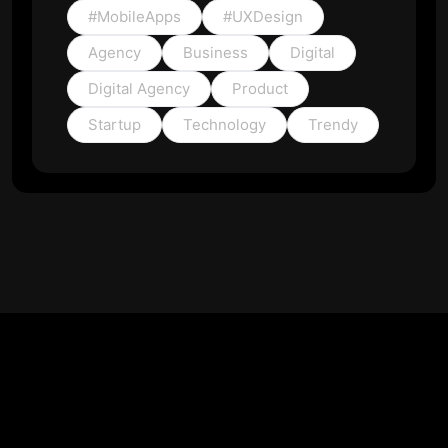
#MobileApps
#UXDesign
Agency
Business
Digital
Digital Agency
Product
Startup
Technology
Trendy