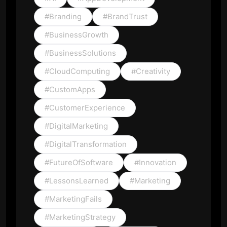
#Branding
#BrandTrust
#BusinessGrowth
#BusinessSolutions
#CloudComputing
#Creativity
#CustomApps
#CustomerExperience
#DigitalMarketing
#DigitalTransformation
#FutureOfSoftware
#Innovation
#LessonsLearned
#Marketing
#MarketingFails
#MarketingStrategy