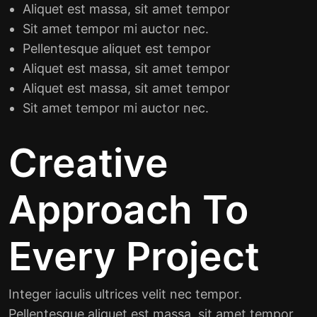
Aliquet est massa, sit amet tempor
Sit amet tempor mi auctor nec.
Pellentesque aliquet est tempor
Aliquet est massa, sit amet tempor
Aliquet est massa, sit amet tempor
Sit amet tempor mi auctor nec.
Creative
Approach To
Every Project
Integer iaculis ultrices velit nec tempor.
Pellentesque aliquet est massa, sit amet tempor