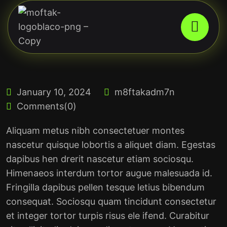
January 10, 2024
m8ftakadm7n
Comments(0)
Aliquam metus nibh consectetuer montes
nascetur quisque lobortis a aliquet diam. Egestas
dapibus hen drerit nascetur etiam sociosqu.
Himenaeos interdum tortor augue malesuada id.
Fringilla dapibus pellen tesque letius bibendum
consequat. Sociosqu quam tincidunt consectetur
et integer tortor turpis risus ele ifend. Curabitur