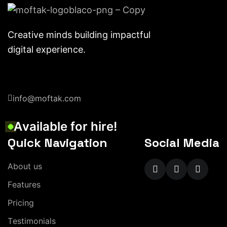
Creative minds building impactful
digital experience.
info@moftak.com
A
v
a
i
l
a
b
l
e
f
o
r
h
i
r
e
!
Quick Navigation
Social Media
A
b
o
u
t
u
s
F
e
a
t
u
r
e
s
P
r
i
c
i
n
g
T
e
s
t
i
m
o
n
i
a
l
s