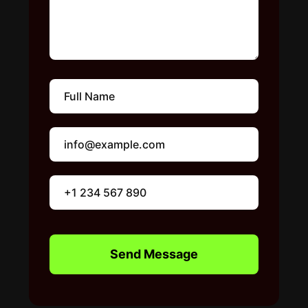
Send Message