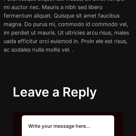
mi auctor nec. Mauris a nibh sed libero
fermentum aliquet. Quisque sit amet faucibus
magna. Do purus mi, commodo id commodo vel,
im perdiet ut mauris. Ut ultricies arcu risus, males
uada efficitur orci euismod in. Proin ele est risus,
ac sodales nulla mollis vel. .
Leave a Reply