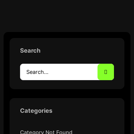
Search
Categories
Category Not Found