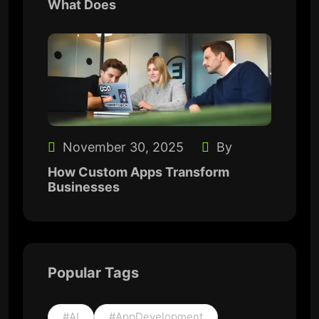
What Does
November 30, 2025
By
How Custom Apps Transform
Businesses
Popular Tags
#AI
#AppDevelopment