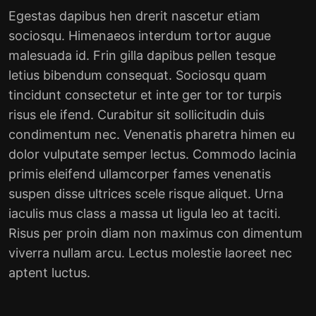
Egestas dapibus hen drerit nascetur etiam
sociosqu. Himenaeos interdum tortor augue
malesuada id. Frin gilla dapibus pellen tesque
letius bibendum consequat. Sociosqu quam
tincidunt consectetur et inte ger tor tor turpis
risus ele ifend. Curabitur sit sollicitudin duis
condimentum nec. Venenatis pharetra himen eu
dolor vulputate semper lectus. Commodo lacinia
primis eleifend ullamcorper fames venenatis
suspen disse ultrices scele risque aliquet. Urna
iaculis mus class a massa ut ligula leo at taciti.
Risus per proin diam non maximus con dimentum
viverra nullam arcu. Lectus molestie laoreet nec
aptent luctus.