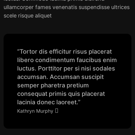
ullamcorper fames venenatis suspendisse ultrices
scele risque aliquet
“Tortor dis efficitur risus placerat
libero condimentum faucibus enim
luctus. Porttitor per si nisi sodales
accumsan. Accumsan suscipit
semper pharetra pretium
consequat primis quis placerat
lacinia donec laoreet.”
Kathryn Murphy