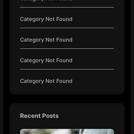
Category Not Found
Category Not Found
Category Not Found
Category Not Found
Recent Posts